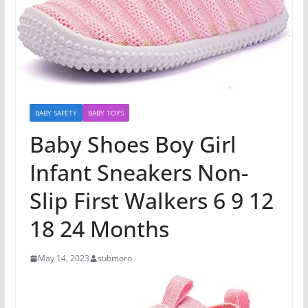
BABY SAFETY
BABY TOYS
Baby Shoes Boy Girl
Infant Sneakers Non-
Slip First Walkers 6 9 12
18 24 Months
May 14, 2023
submoro