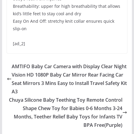
Breathability: upper for high breathability that allows
kid’s little feet to stay cool and dry
Easy On And Off: stretchy knit collar ensures quick
slip-on
[ad_2]
AMTIFO Baby Car Camera with Display Clear Night
Vision HD 1080P Baby Car Mirror Rear Facing Car
Seat Mirrors 3 Mins Easy to Install Travel Safety Kit
A3
Chuya Silicone Baby Teething Toy Remote Control
Shape Chew Toy for Babies 0-6 Months 3-24
Months, Teether Relief Baby Toys for Infants TV
BPA Free(Purple)