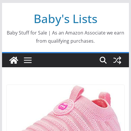
Skip
Baby's Lists
to
content
Baby Stuff for Sale | As an Amazon Associate we earn
from qualifying purchases.