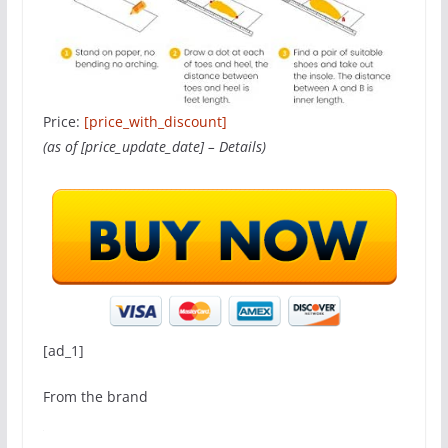
Price:
[price_with_discount]
(as of [price_update_date] –
Details
)
[ad_1]
From the brand