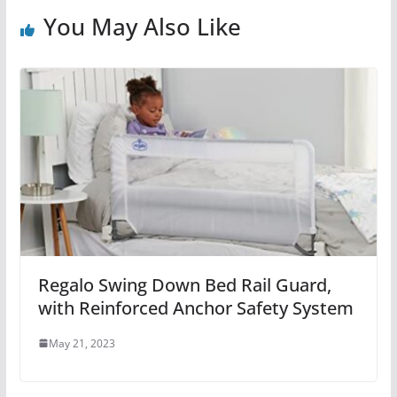
You May Also Like
Regalo Swing Down Bed Rail Guard,
with Reinforced Anchor Safety System
May 21, 2023