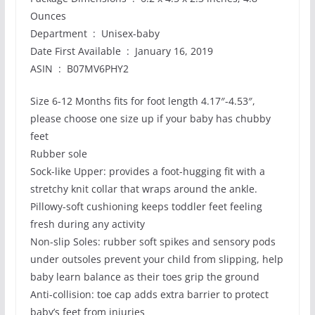
Ounces
Department ‏ : ‎ Unisex-baby
Date First Available ‏ : ‎ January 16, 2019
ASIN ‏ : ‎ B07MV6PHY2
Size 6-12 Months fits for foot length 4.17″-4.53″,
please choose one size up if your baby has chubby
feet
Rubber sole
Sock-like Upper: provides a foot-hugging fit with a
stretchy knit collar that wraps around the ankle.
Pillowy-soft cushioning keeps toddler feet feeling
fresh during any activity
Non-slip Soles: rubber soft spikes and sensory pods
under outsoles prevent your child from slipping, help
baby learn balance as their toes grip the ground
Anti-collision: toe cap adds extra barrier to protect
baby’s feet from injuries