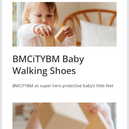
BMCiTYBM Baby
Walking Shoes
BMCiTYBM as super hero protective baby’s little feet