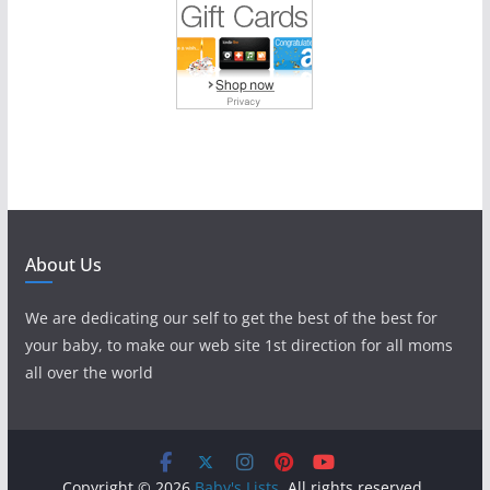
About Us
We are dedicating our self to get the best of the best for
your baby, to make our web site 1st direction for all moms
all over the world
Copyright © 2026
Baby's Lists
. All rights reserved.