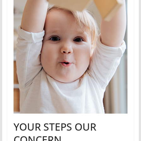
YOUR STEPS OUR
CONCERN