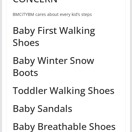
BMCiTYBM cares about every kid’s steps
Baby First Walking
Shoes
Baby Winter Snow
Boots
Toddler Walking Shoes
Baby Sandals
Baby Breathable Shoes