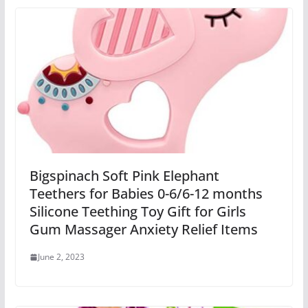
Bigspinach Soft Pink Elephant
Teethers for Babies 0-6/6-12 months
Silicone Teething Toy Gift for Girls
Gum Massager Anxiety Relief Items
June 2, 2023