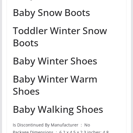
Baby Snow Boots
Toddler Winter Snow
Boots
Baby Winter Shoes
Baby Winter Warm
Shoes
Baby Walking Shoes
Is Discontinued By Manufacturer ‏ : ‎ No
Package Dimensions ‏ : ‎ 6.2 x 4.5 x 2.3 inches; 4.8