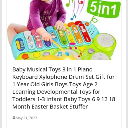
Baby Musical Toys 3 in 1 Piano
Keyboard Xylophone Drum Set Gift for
1 Year Old Girls Boys Toys Age 2
Learning Developmental Toys for
Toddlers 1-3 Infant Baby Toys 6 9 12 18
Month Easter Basket Stuffer
May 21, 2023