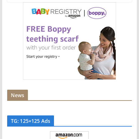
News
TG: 125×125 Ads