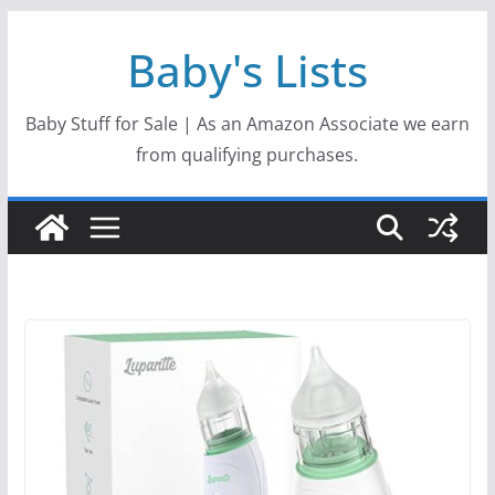
Skip
Baby's Lists
to
content
Baby Stuff for Sale | As an Amazon Associate we earn
from qualifying purchases.