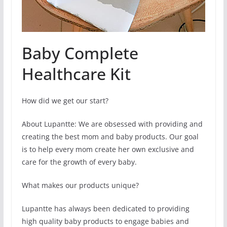
Baby Complete
Healthcare Kit
How did we get our start?
About Lupantte: We are obsessed with providing and
creating the best mom and baby products. Our goal
is to help every mom create her own exclusive and
care for the growth of every baby.
What makes our products unique?
Lupantte has always been dedicated to providing
high quality baby products to engage babies and