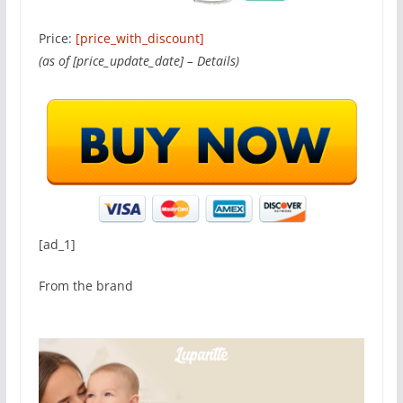
Price:
[price_with_discount]
(as of [price_update_date] –
Details
)
[ad_1]
From the brand