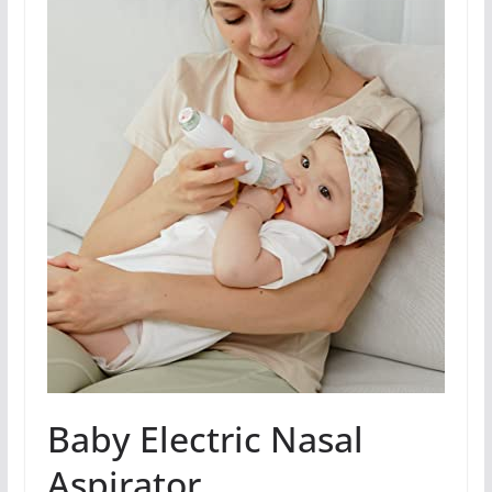
Baby Electric Nasal
Aspirator