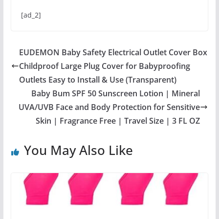
[ad_2]
EUDEMON Baby Safety Electrical Outlet Cover Box
Childproof Large Plug Cover for Babyproofing
Outlets Easy to Install & Use (Transparent)
Baby Bum SPF 50 Sunscreen Lotion | Mineral
UVA/UVB Face and Body Protection for Sensitive
Skin | Fragrance Free | Travel Size | 3 FL OZ
You May Also Like