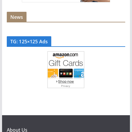
News
TG: 125×125 Ads
About Us