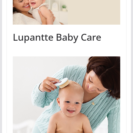
Lupantte Baby Care