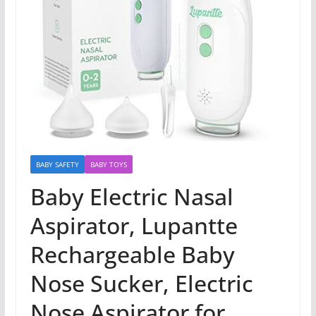
BABY SAFETY
BABY TOYS
Baby Electric Nasal
Aspirator, Lupantte
Rechargeable Baby
Nose Sucker, Electric
Nose Aspirator for