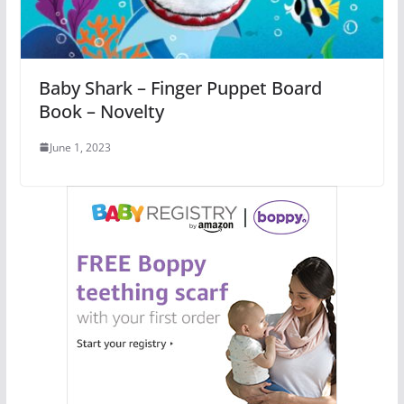
Baby Shark – Finger Puppet Board
Book – Novelty
June 1, 2023