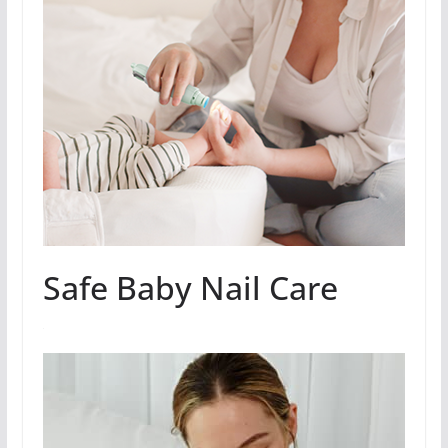
Safe Baby Nail Care