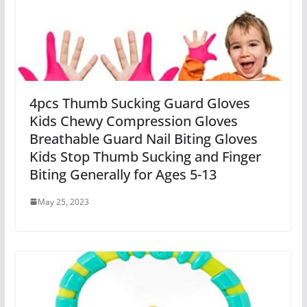
4pcs Thumb Sucking Guard Gloves
Kids Chewy Compression Gloves
Breathable Guard Nail Biting Gloves
Kids Stop Thumb Sucking and Finger
Biting Generally for Ages 5-13
May 25, 2023