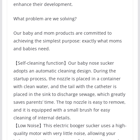
enhance their development.
What problem are we solving?
Our baby and mom products are committed to
achieving the simplest purpose: exactly what moms
and babies need.
【Self-cleaning function】Our baby nose sucker
adopts an automatic cleaning design. During the
startup process, the nozzle is placed in a container
with clean water, and the tail with the catheter is
placed in the sink to discharge sewage, which greatly
saves parents’ time. The top nozzle is easy to remove,
and it is equipped with a small brush for easy
cleaning of internal details.
【Low Noise】This electric booger sucker uses a high-
quality motor with very little noise, allowing your