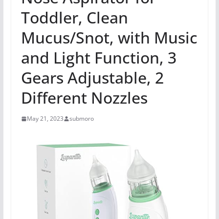
Toddler, Clean
Mucus/Snot, with Music
and Light Function, 3
Gears Adjustable, 2
Different Nozzles
May 21, 2023
submoro