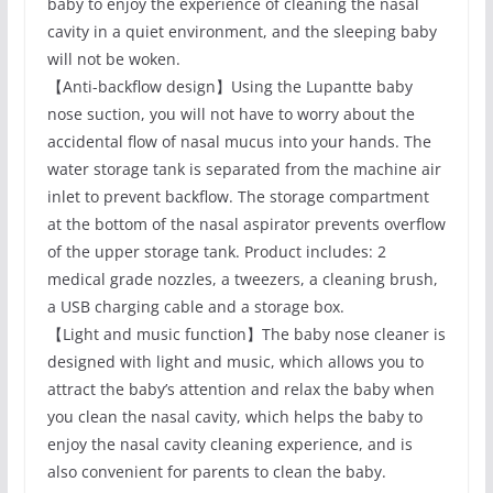
baby to enjoy the experience of cleaning the nasal
cavity in a quiet environment, and the sleeping baby
will not be woken.
【Anti-backflow design】Using the Lupantte baby
nose suction, you will not have to worry about the
accidental flow of nasal mucus into your hands. The
water storage tank is separated from the machine air
inlet to prevent backflow. The storage compartment
at the bottom of the nasal aspirator prevents overflow
of the upper storage tank. Product includes: 2
medical grade nozzles, a tweezers, a cleaning brush,
a USB charging cable and a storage box.
【Light and music function】The baby nose cleaner is
designed with light and music, which allows you to
attract the baby’s attention and relax the baby when
you clean the nasal cavity, which helps the baby to
enjoy the nasal cavity cleaning experience, and is
also convenient for parents to clean the baby.