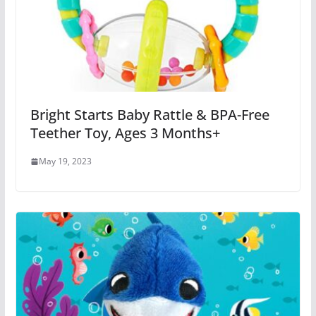
Bright Starts Baby Rattle & BPA-Free
Teether Toy, Ages 3 Months+
May 19, 2023